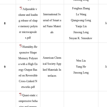
Fenghua Zhan
g
Adjustable v
International Jo
Lu Wang
olume and loadin
urnal of Smart a
Qiangwang Geng
g release of shap
J
8
e memory polym
nd Nano Materi
Yanju Liu
er microcapsule
als
Jinsong Leng
s.pdf
Stoyan K. Smoukov
Humidity-Re
sponsive Shape
American Chem
Memory Polyure
Wen Liu
ical Society App
a with a High En
Yang He
J
9
ergy Output Bas
lied Materials In
Jinsong Leng
ed on Reversible
terfaces
Cross-Linked N
etworks.pdf
Quasi-static c
ompressive beha
vior and energy