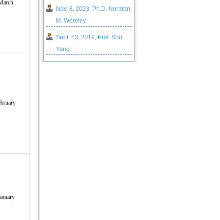
March
Nov. 8, 2023, Ph.D. Norman
M. Wereley
Sept. 23, 2019, Prof. ​Shu
Yang
bruary
anuary