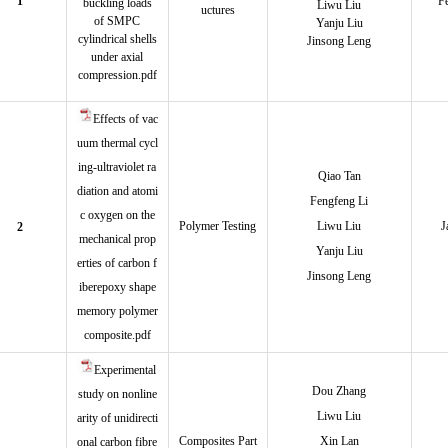
1
F
buckling loads
Liwu Li
u
uctures
of SMPC
Yanju Liu
cylindrical shells
Jinsong Leng
under axial
compression.pdf
Effects of vac
uum thermal cycl
ing-ultraviolet ra
Qiao Tan
diation and atomi
Fengfeng Li
c oxygen on the
Polymer Testing
Liwu Liu
J
2
mechanical prop
Yanju Liu
erties of carbon f
Jinsong Leng
iberepoxy shape
memory polymer
composite.pdf
Experimental
Dou Zhang
study on nonline
Liwu Liu
arity of unidirecti
Composites Part
Xin Lan
onal carbon fibre