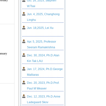
ebruary
Oct. 16, 2025, Stephen
W.Tsai
Jun. 4, 2025, Changhong
Linghu
Jun. 18,2025, Lei Xu
Apr. 5, 2025, Professor
Seeram Ramakrishna
anuary
Dec. 30, 2024, Ph.D.Alan
Kin Tak LAU
Jan. 17, 2024, Ph.D.George
Malliaras
Dec. 20, 2023, Ph.D.Prof.
Paul M Weaver
Dec. 12, 2023, Ph.D.Anne
Ladegaard Skov