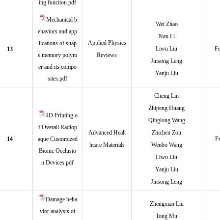
ing function.pdf
Mechanical b
Wei Zhao
ehaviors and app
Nan Li
Applied Physics
lications of shap
Liwu Liu
Fe
13
e memory polym
Reviews
Jinsong Leng
er and its compo
Yanju Liu
sites.pdf
Cheng Lin
Zhipeng Huang
4D Printing o
Qinglong Wang
f Overall Radiop
Advanced Healt
Zhichen Zou
F
14
aque Customized
hcare Materials
Wenbo Wang
Bionic Occlusio
Liwu Liu
n Devices.pdf
Yanju Liu
Jinsong Leng
Damage beha
Zhengxian Liu
vior analysis of
Tong Mu