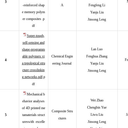
3
-reinforced shap
A
Fengfeng Li
e memory polym
Yanju Liu
er composites .p
Jinsong Leng
df
Super-tough,
self-sensing and
Lan Luo
shape-programm
able polymers vi
Chemical Engin
Fenghua Zhang
Fe
4
a topological stru
eering Journal
Yanju Liu
cture crosslinkin
Jinsong Leng
g networks.pdf
.p
df
Mechanical b
Wei Zha
o
ehavior analyses
Chengbin Yue
of 4D printed me
Composite Stru
Liwu Liu
J
5
tamaterials struct
ctures
ureswith excelle
Jinsong Leng