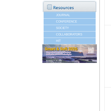
JOURNAL
CONFERENCE
SOCIETY
COLLABORATORS
HIT