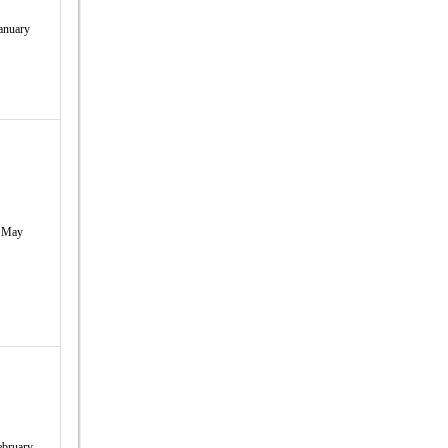
anuary
May
ebruary