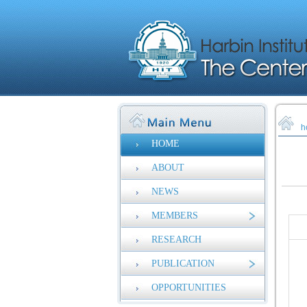
h
HOME
ABOUT
NEWS
MEMBERS
RESEARCH
PUBLICATION
OPPORTUNITIES