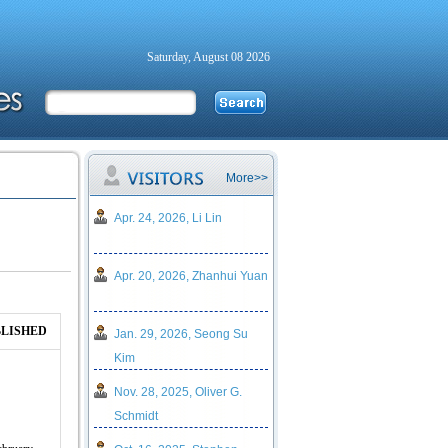
Saturday, August 08 2026
More>>
Apr. 24, 2026, Li Lin
Apr. 20, 2026, Zhanhui Yuan
LISHED
Jan. 29, 2026, Seong Su
Kim
Nov. 28, 2025, Oliver G.
Schmidt