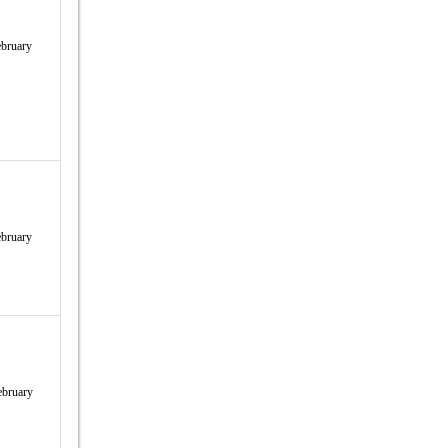
bruary
bruary
ebruary