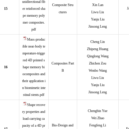
unidirectional fib
Composite Stru
Xin Lan
J
15
er reinforced sha
ctures
Liwu Liu
pe memory poly
Yanju Liu
mer composites.
Jinsong Leng
pdf
Mass-produc
Cheng Lin
ible near-body te
Zhipeng Huang
mperature-trigge
Qinglong Wang
red 4D printed s
Composites Part
Zhichen Zou
16
hape memory bi
B
Wenbo Wang
ocomposites and
Liwu Liu
their application i
Yanju Liu
n biomimetic inte
Jinsong Leng
stinal stents.pdf
Shape recove
Chengbin Yue
ry properties and
Wei Zhao
load-carrying ca
Bio-Design and
Fengfeng Li
pacity of a 4D pr
F