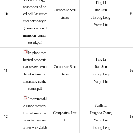
Ting Li
absorption of no
Composite Stru
Jian Sun
Fe
10
vel cellular struct
ctures
Jinsong Leng
ures with varyin
Yanju Liu
g cross-section d
imension_compr
essed.pdf
In-plane mec
Ting Li
hanical propertie
Composite Stru
Jian Sun
s of a novel cellu
Fe
11
lar structure for
ctures
Jinsong Leng
morphing applic
Yanju Liu
ations.pdf
Programmabl
Yuejia Li
e shape memory
Composites Part
Fenghua Zhang
bismaleimide co
F
12
mposite claw wit
A
Yanju Liu
h two-way grabb
Jinsong Leng