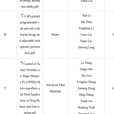
nt energy absorp
Yanju Liu
tion ability.pdf
Nan Li
A 4D-printed
Wei Zhao
programmable s
Fengfeng Li
oft network with
6
fractal design an
Matter
Liwu Liu
d adjustable hydr
Yanju Liu
ophobic perform
Jinsong Leng
ance.pdf
Lu Wan
g
Control of Su
Jingyi Ma
rface Wrinkles o
Tao Guo
n Shape Memor
Fenghua Zhang
y PLA/PPDO M
Advanced Fiber
7
icro‑nanofbers a
Aimeng Dong
J
Materials
nd Their Applica
Shiqi Zhang
tions in Drug Re
Yanju Liu
lease and Anti‑sc
Huiping Yuan
arring.pdf
Jinsong Leng