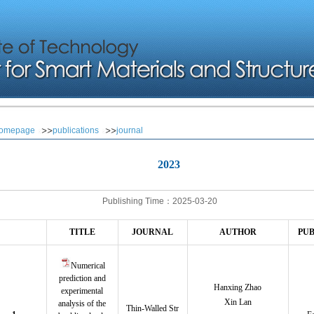
omepage
publications
journal
2023
Publishing Time：2025-03-20
TITLE
JOURNAL
AUTHOR
PUB
Numerical
prediction and
Hanxing Zhao
experimental
Xin Lan
analysis of the
Thin-Walled Str