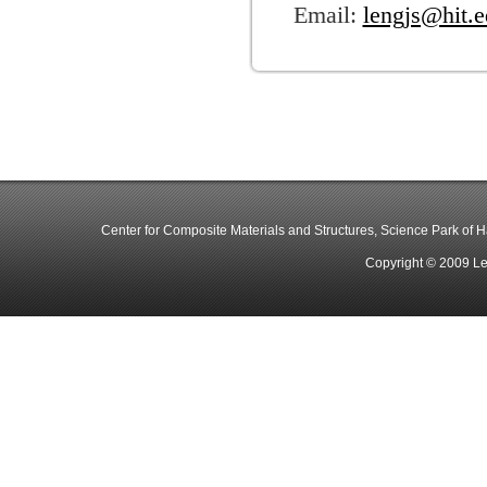
Email:
lengjs@hit.e
Center for Composite Materials and Structures, Science Park of Har
Copyright © 2009 Le