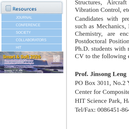
Structures,
Aircraf
Vibration Control, et
Candidates with pre
JOURNAL
such as Mechanics, 
CONFERENCE
Chemistry, are en
SOCIETY
Postdoctoral Positio
COLLABORATORS
Ph.D. students with 
HIT
CV to the following 
Prof. Jinsong Leng
PO Box 3011, No.2 
Center for Composite
HIT Science Park, H
Tel/Fax: 0086451-8