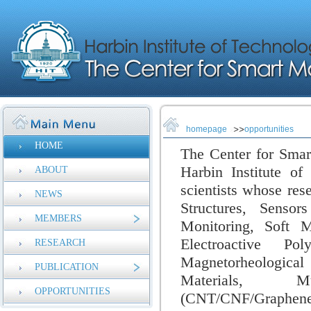
homepage
opportunities
HOME
The Center for Smar
Harbin Institute of
ABOUT
scientists whose res
NEWS
Structures, Sensor
MEMBERS
Monitoring,
Soft M
Electroactive Pol
RESEARCH
Magnetorheologica
PUBLICATION
Materials, Mul
OPPORTUNITIES
(CNT/CNF/Graphen