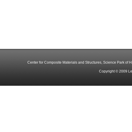
Center for Composite Materials and Structures, Science Park of Har
Copyright © 2009 Le