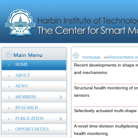
homepage
Representative w
HOME
Recent developments in shape 
and mechanisms
ABOUT
NEWS
Structural health monitoring of
sensors
MEMBERS
RESEARCH
Selectively actuated multi-shape
PUBLICATION
A novel time-division multiplexing
OPPORTUNITIES
health monitoring