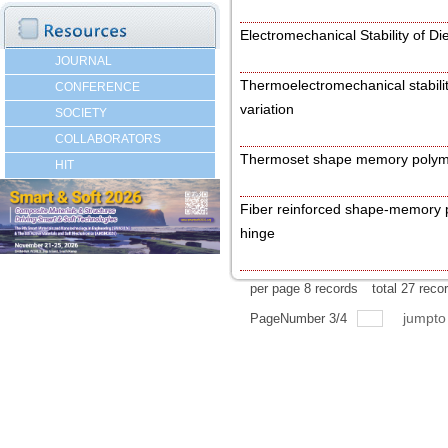
Electromechanical Stability of Di
JOURNAL
Thermoelectromechanical stabilit
CONFERENCE
variation
SOCIETY
COLLABORATORS
Thermoset shape memory polyme
HIT
Fiber reinforced shape-memory p
hinge
per page
8
records
total
27
reco
jumpt
PageNumber
3
/
4