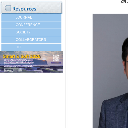
JOURNAL
CONFERENCE
SOCIETY
COLLABORATORS
HIT