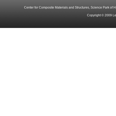
Center for Composite Materials and Structures, Science Park of Har
Copyright © 2009 Le