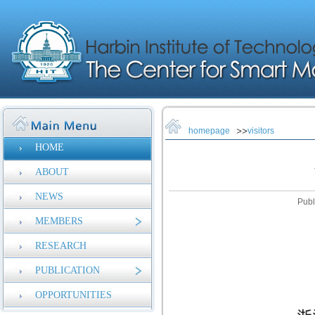
homepage
visitors
HOME
ABOUT
NEWS
Publ
MEMBERS
RESEARCH
PUBLICATION
OPPORTUNITIES